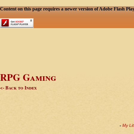
Content on this page requires a newer version of Adobe Flash Play
RPG Gaming
<- Back to Index
-
My Lit