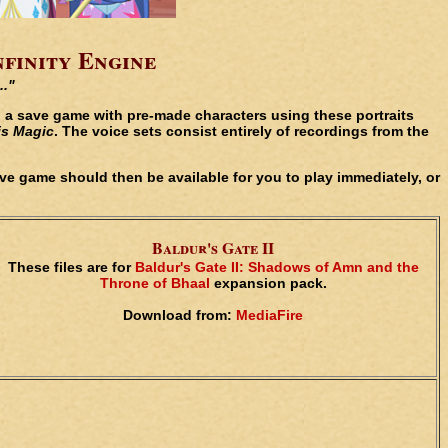
nfinity Engine
.."
th a save game with pre-made characters using these portraits
is Magic
. The voice sets consist entirely of recordings from the
save game should then be available for you to play immediately, or
Baldur's Gate II
These files are for
Baldur's Gate II: Shadows of Amn and the
Throne of Bhaal
expansion pack.
Download from:
MediaFire