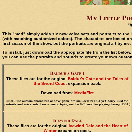
My Little Pon
"I
This "mod" simply adds six new voice sets and portraits to the 
(with matching customized colors). The characters are based on
first season of the show, but the portraits are original art by m
To install, just download the appropriate file from the list belo
you can use the portraits and sounds to create your own custom
Baldur's Gate 1
These files are for the original
Baldur's Gate and the Tales of
the Sword Coast
expansion pack.
Download from:
MediaFire
(NOTE: No custom characters or save game are included for BG1 yet, sorry. Just the
portraits and voice sets. I recommend trying out the TuTu mod for playing through BG1.)
Icewind Dale
These files are for the original
Icewind Dale and the Heart of
Winter
expansion pack.