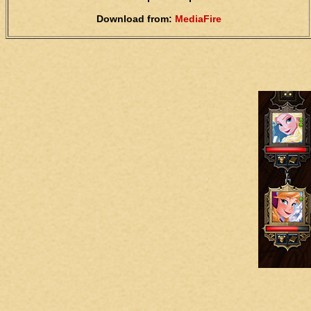
Download from:
MediaFire