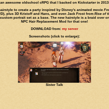
 an awesome oldschool cRPG that I backed on Kickstarter in 2013.
hairstyle to create a party inspired by Disney's animated movie
Fr
 2D), plus 3D Kristoff and Hans, and even Jack Frost from
Rise of 
ustom portrait set as a base. The new hairstyle is a braid over o
NPC Hair Replacement Mod for that one!
DOWNLOAD from:
my server
Screenshots (click to enlarge):
Sister Talk