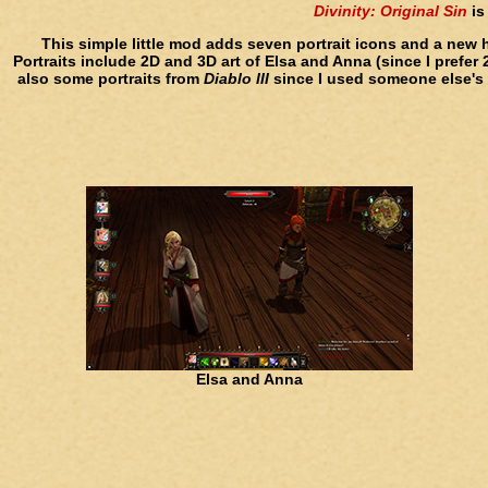
Divinity: Original Sin
is
This simple little mod adds seven portrait icons and a new 
Portraits include 2D and 3D art of Elsa and Anna (since I prefer
also some portraits from
Diablo III
since I used someone else's c
Elsa and Anna