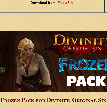
Download from:
MediaFire
Frozen Pack for Divinity: Original Sin