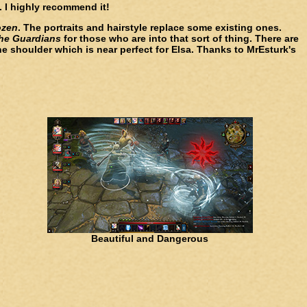
 I highly recommend it!
ozen
. The portraits and hairstyle replace some existing ones.
the Guardians
for those who are into that sort of thing. There are
ne shoulder which is near perfect for Elsa. Thanks to MrEsturk's
Beautiful and Dangerous