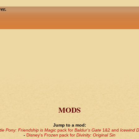
er.
MODS
Jump to a mod:
tle Pony: Friendship is Magic
pack for
Baldur's Gate
1&2 and
Icewind D
-
Disney's
Frozen
pack for
Divinity: Original Sin