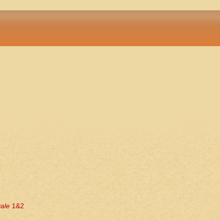
ale
1&2