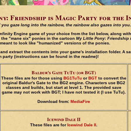
y: Friendship is Magic Party for the I
f you gaze long into the rainbow, the rainbow also gazes into you.
Infinity Engine game of your choice from the list below, along wi
 the "mane six" ponies in the cartoon
My Little Pony: Friendship 
e, meant to look like "humanized" versions of the ponies.
w, and extract the contents into your game's installation folder. A 
 party (instructions can be found in the readme)!
Baldur's Gate TuTu (or BGT)
These files are for those using
BG1TuTu
or
BGT
to convert the
original Baldur's Gate to the BG2 engine. Characters use BG2
classes and builds, but start at level 1. The provided save
game may not work with BGT; I have not tested it (I use TuTu).
Download from:
MediaFire
Icewind Dale II
These files are for
Icewind Dale II
.